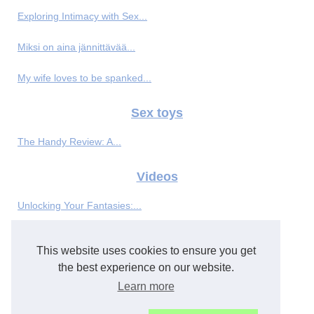
Exploring Intimacy with Sex...
Miksi on aina jännittävää...
My wife loves to be spanked...
Sex toys
The Handy Review: A...
Videos
Unlocking Your Fantasies:...
BL genre featuring hot anime...
This website uses cookies to ensure you get
Big cock destroying a tight...
the best experience on our website.
Learn more
Round and bouncy tits gratify...