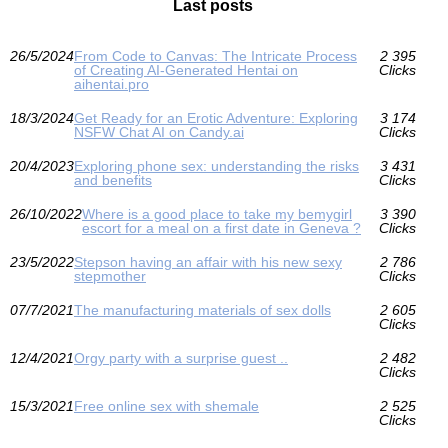
Last posts
26/5/2024
From Code to Canvas: The Intricate Process
2 395
of Creating AI-Generated Hentai on
Clicks
aihentai.pro
18/3/2024
Get Ready for an Erotic Adventure: Exploring
3 174
NSFW Chat AI on Candy.ai
Clicks
20/4/2023
Exploring phone sex: understanding the risks
3 431
and benefits
Clicks
26/10/2022
Where is a good place to take my bemygirl
3 390
escort for a meal on a first date in Geneva ?
Clicks
23/5/2022
Stepson having an affair with his new sexy
2 786
stepmother
Clicks
07/7/2021
The manufacturing materials of sex dolls
2 605
Clicks
12/4/2021
Orgy party with a surprise guest ..
2 482
Clicks
15/3/2021
Free online sex with shemale
2 525
Clicks