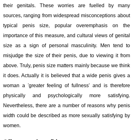
their genitals. These worries are fuelled by many
sources, ranging from widespread misconceptions about
typical penis size, popular overemphasis on the
importance of this measure, and cultural views of genital
size as a sign of personal masculinity. Men tend to
misjudge the size of their penis, due to viewing it from
above. Truly, penis size matters mainly because we think
it does. Actually it is believed that a wide penis gives a
woman a 'greater feeling of fullness' and is therefore
physically and psychologically more satisfying.
Nevertheless, there are a number of reasons why penis
width could be described as more sexually satisfying by
women.