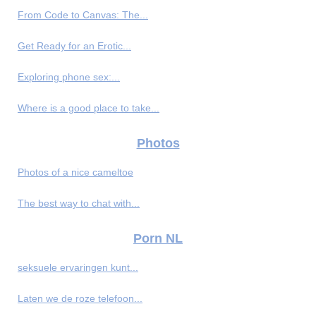
From Code to Canvas: The...
Get Ready for an Erotic...
Exploring phone sex:...
Where is a good place to take...
Photos
Photos of a nice cameltoe
The best way to chat with...
Porn NL
seksuele ervaringen kunt...
Laten we de roze telefoon...