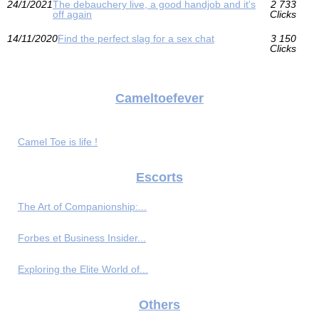
24/1/2021
The debauchery live, a good handjob and it's
2 733
off again
Clicks
14/11/2020
Find the perfect slag for a sex chat
3 150
Clicks
Cameltoefever
Camel Toe is life !
Escorts
The Art of Companionship:...
Forbes et Business Insider...
Exploring the Elite World of...
Others