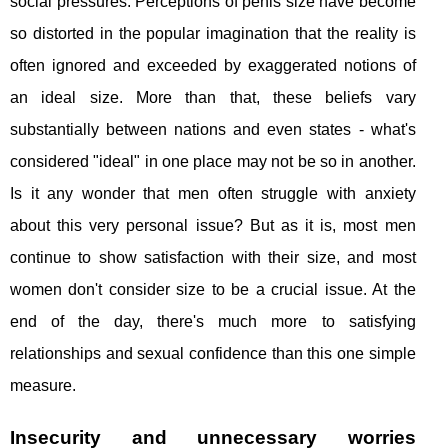
social pressures. Perceptions of penis size have become
so distorted in the popular imagination that the reality is
often ignored and exceeded by exaggerated notions of
an ideal size. More than that, these beliefs vary
substantially between nations and even states - what's
considered "ideal" in one place may not be so in another.
Is it any wonder that men often struggle with anxiety
about this very personal issue? But as it is, most men
continue to show satisfaction with their size, and most
women don't consider size to be a crucial issue. At the
end of the day, there's much more to satisfying
relationships and sexual confidence than this one simple
measure.
Insecurity and unnecessary worries