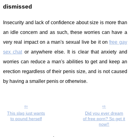
dismissed
Insecurity and lack of confidence about size is more than
an idle concern and as such, these worries can have a
very real impact on a man's sexual live be it on
free gay
sex chat
or anywhere else. It is clear that anxiety and
worries can reduce a man's abilities to get and keep an
erection regardless of their penis size, and is not caused
by having a smaller penis or otherwise.
This slag just wants
Did you ever dream
to pound herself
of free porn? So get it
now!!