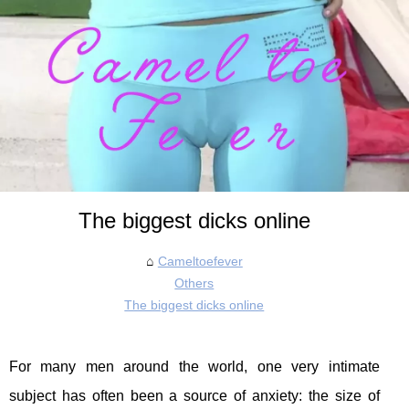
The biggest dicks online
Cameltoefever
Others
The biggest dicks online
For many men around the world, one very intimate
subject has often been a source of anxiety: the size of