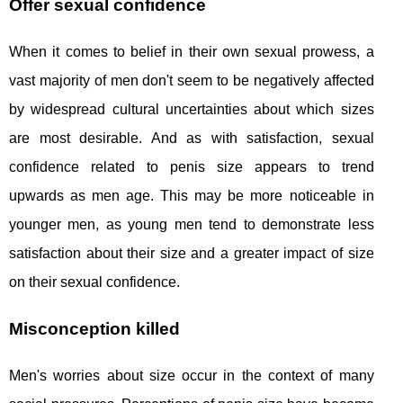
Offer sexual confidence
When it comes to belief in their own sexual prowess, a
vast majority of men don't seem to be negatively affected
by widespread cultural uncertainties about which sizes
are most desirable. And as with satisfaction, sexual
confidence related to penis size appears to trend
upwards as men age. This may be more noticeable in
younger men, as young men tend to demonstrate less
satisfaction about their size and a greater impact of size
on their sexual confidence.
Misconception killed
Men's worries about size occur in the context of many