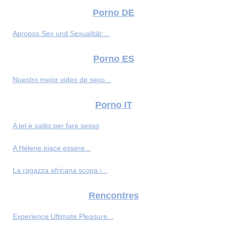
Porno DE
Apropos Sex und Sexualität:...
Porno ES
Nuestro mejor video de sexo...
Porno IT
A tel è salito per fare sesso
A Hélene piace essere...
La ragazza africana scopa i...
Rencontres
Experience Ultimate Pleasure...